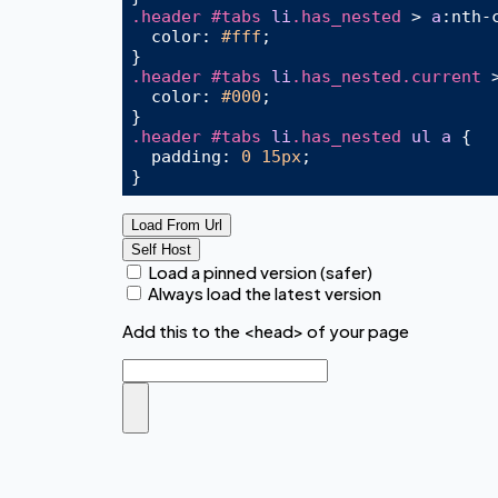
.header
#tabs
li
.has_nested
 > 
a
:nth-
  color: 
#fff
;

.header
#tabs
li
.has_nested
.current
 
  color: 
#000
;

.header
#tabs
li
.has_nested
ul
a
 {

padding
: 
0
15px
;

Load From Url
Self Host
Load a pinned version (safer)
Always load the latest version
Add this to the <head> of your page