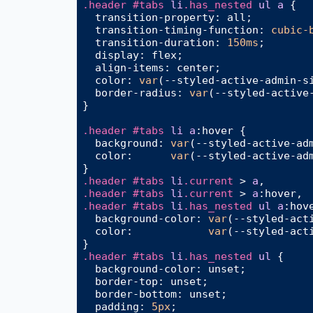
.header
#tabs
li
.has_nested
ul
a
 {

transition-property
: all;

transition-timing-function
: 
cubic-
transition-duration
: 
150ms
;

display
: flex;

align-items
: center;

color
: 
var
(--styled-active-admin-si
border-radius
: 
var
(--styled-active-
}

.header
#tabs
li
a
:hover
 {

background
: 
var
(--styled-active-adm
color
:      
var
(--styled-active-adm
.header
#tabs
li
.current
 > 
a
.header
#tabs
li
.current
 > 
a
:hover
.header
#tabs
li
.has_nested
ul
a
:hov
background-color
: 
var
(--styled-act
color
:            
var
(--styled-act
.header
#tabs
li
.has_nested
ul
 {

background-color
: unset;

border-top
: unset;

border-bottom
: unset;

padding
: 
5px
;
