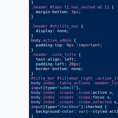
.header
#tabs
li
.has_nested
ul
li
 {

margin-bottom
: 
3px
;

}

.header
#utility_nav
 {

display
: none;

body
.active_admin
 {

padding-top
: 
0px
!important
;

.header
.site_title
 {

text-align
: left;

padding-left
: 
20px
;

border-bottom
: none;

#title_bar
#titlebar_right
.action_i
body
.index
.table_actions
.member_li
input
[type=
"submit"
]
body
.index
.scopes
.scope
:active
a
body
.index
.scopes
.scope
:focus
a
body
.index
.scopes
.scope
.selected
a
input
[type=
"checkbox"
]
:checked
 {

background-color
: 
var
(--styled-acti