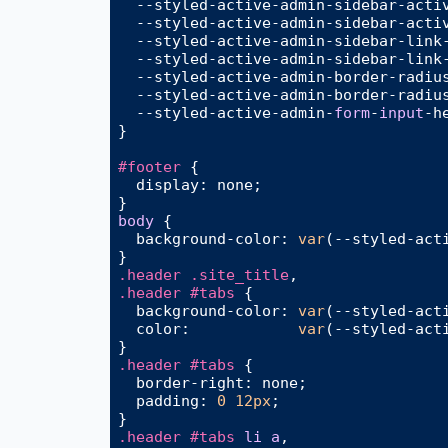
  --styled-active-admin-sidebar-acti
  --styled-active-admin-sidebar-acti
  --styled-active-admin-sidebar-link
  --styled-active-admin-sidebar-link
  --styled-active-admin-
border-radiu
  --styled-active-admin-
border-radiu
  --styled-active-admin-
form
-
input
-
h
}

#footer
 {

display
: none;

body
 {

background-color
: 
var
(--styled-acti
.header
.site_title
.header
#tabs
 {

background-color
: 
var
(--styled-acti
color
:            
var
(--styled-acti
.header
#tabs
 {

border-right
: none;

padding
: 
0
12px
;

.header
#tabs
li
a