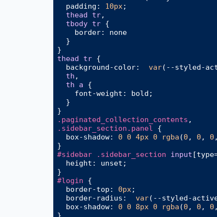
padding
: 
10px
;

thead
tr
,

tbody
tr
 {

border
: none

  }

thead
tr
 {

background-color
:  
var
(--styled-act
th
,

th
a
 {

font-weight
: bold;

  }

.paginated_collection_contents
.sidebar_section
.panel
 {

box-shadow
: 
0
0
4px
0
rgba
(
0
, 
0
, 
0
#sidebar
.sidebar_section
input
[type
height
: unset;

#login
 {

border-top
: 
0px
;

border-radius
:  
var
(--styled-active
box-shadow
: 
0
0
8px
0
rgba
(
0
, 
0
, 
0