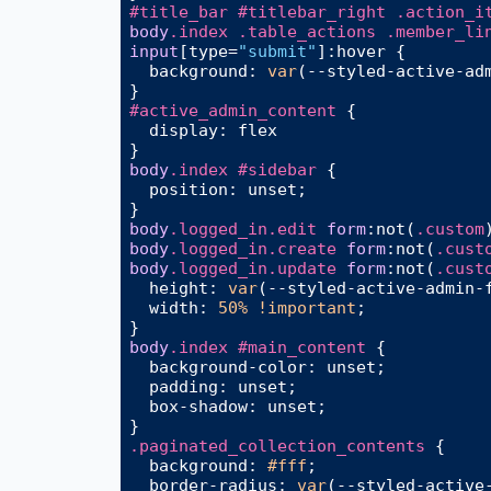
#title_bar
#titlebar_right
.action_i
body
.index
.table_actions
.member_li
input
[type=
"submit"
]
:hover
 {

background
: 
var
(--styled-active-adm
#active_admin_content
 {

display
: flex

body
.index
#sidebar
 {

position
: unset;

body
.logged_in
.edit
form
:not
(
.custom
body
.logged_in
.create
form
:not
(
.cust
body
.logged_in
.update
form
:not
(
.cust
height
: 
var
(--styled-active-admin-
width
: 
50%
!important
;

body
.index
#main_content
 {

background-color
: unset;

padding
: unset;

box-shadow
: unset;

.paginated_collection_contents
 {

background
: 
#fff
;

border-radius
: 
var
(--styled-active-