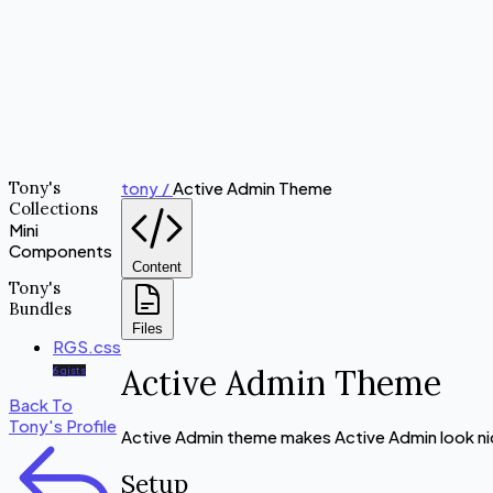
Tony's
tony /
Active Admin Theme
Collections
Mini
Components
Content
Tony's
Bundles
Files
RGS.css
Active Admin Theme
6 gists
Back To
Tony's Profile
Active Admin theme makes Active Admin look ni
Setup