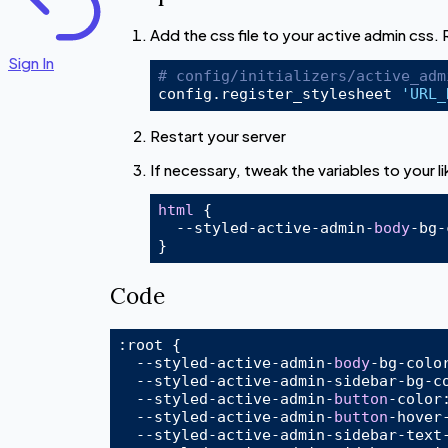
Add the css file to your active admin css.
Sign In
# config/initializers/active_adm
config.register_stylesheet 
'URL_
Restart your server
If necessary, tweak the variables to your li
html
 {

  --styled-active-admin-
body
-bg-
Code
:root
 {

  --styled-active-admin-
body
-bg-
colo
  --styled-active-admin-sidebar-bg-
c
  --styled-active-admin-
button
-
color
  --styled-active-admin-
button
-hover
  --styled-active-admin-sidebar-text